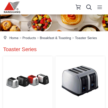
Home
>
Products
>
Breakfast & Toasting
>
Toaster Series
Toaster Series