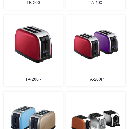
TB-200
TA-400
MORE
MORE
TA-200R
TA-200P
MORE
MORE