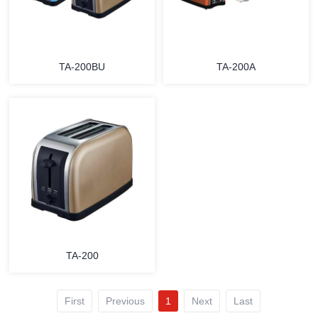
TA-200BU
TA-200A
MORE
MORE
TA-200
First
Previous
1
Next
Last