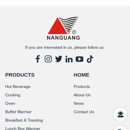
MORE
If you are interested in us, please follow us.
PRODUCTS
HOME
Hot Beverage
Products
Cooking
About Us
Oven
News
Buffet Warmer
Contact Us
Breakfast & Toasting
Lunch Box Warmer