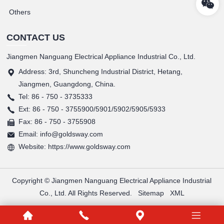
Others
CONTACT US
Jiangmen Nanguang Electrical Appliance Industrial Co., Ltd.
Address: 3rd, Shuncheng Industrial District, Hetang,
Jiangmen, Guangdong, China.
Tel: 86 - 750 - 3735333
Ext: 86 - 750 - 3755900/5901/5902/5905/5933
Fax: 86 - 750 - 3755908
Email: info@goldsway.com
Website: https://www.goldsway.com
Copyright © Jiangmen Nanguang Electrical Appliance Industrial
Co., Ltd. All Rights Reserved.
Sitemap
XML